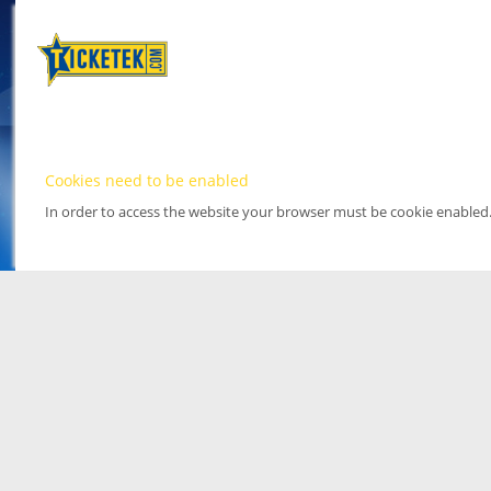
Cookies need to be enabled
In order to access the website your browser must be cookie enabled