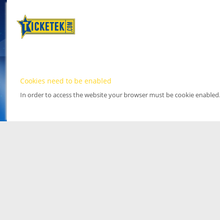
Cookies need to be enabled
In order to access the website your browser must be cookie enabled