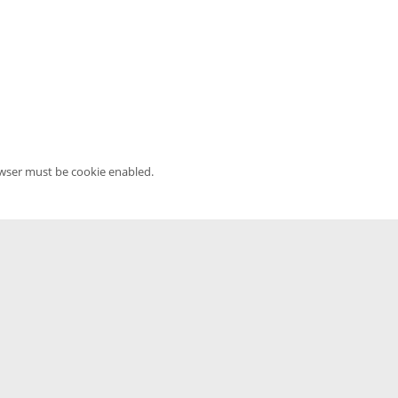
owser must be cookie enabled.