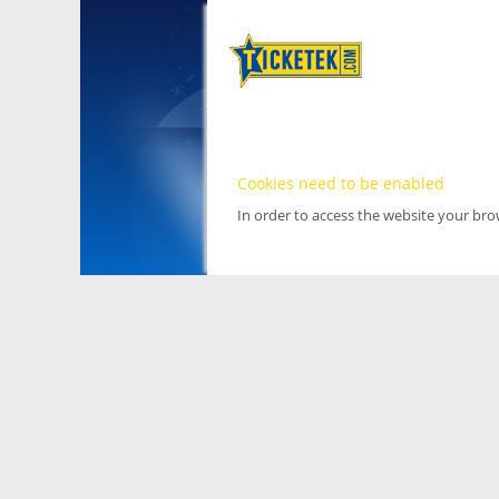
Cookies need to be enabled
In order to access the website your br