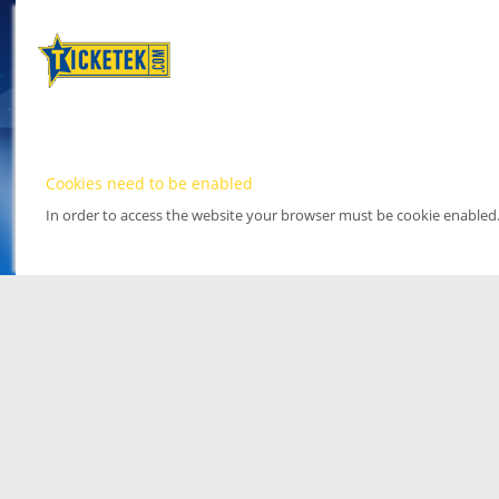
Cookies need to be enabled
In order to access the website your browser must be cookie enabled