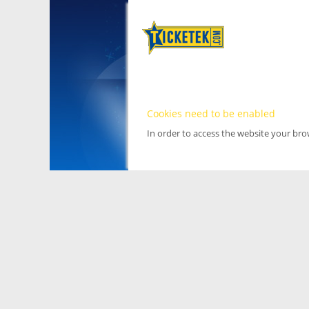
Cookies need to be enabled
In order to access the website your br