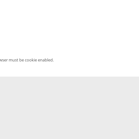
owser must be cookie enabled.