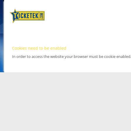
Cookies need to be enabled
In order to access the website your browser must be cookie enabled