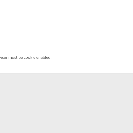
owser must be cookie enabled.