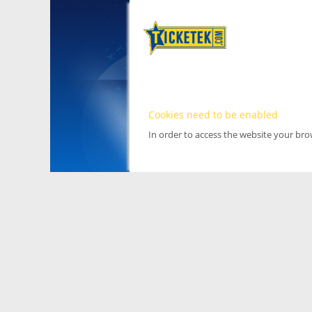
Cookies need to be enabled
In order to access the website your br