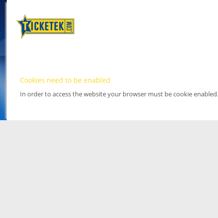
Cookies need to be enabled
In order to access the website your browser must be cookie enabled