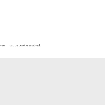
owser must be cookie enabled.