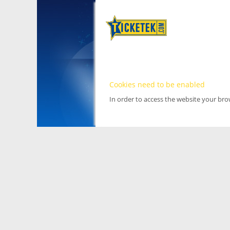
Cookies need to be enabled
In order to access the website your br