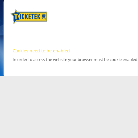
Cookies need to be enabled
In order to access the website your browser must be cookie enabled