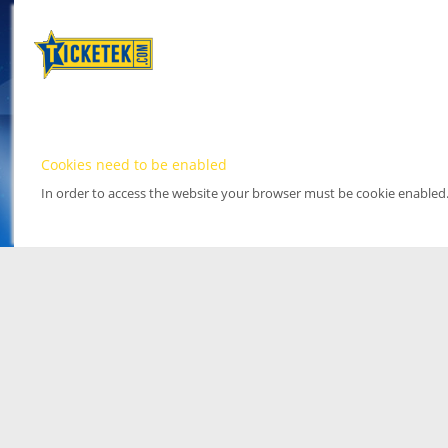
Cookies need to be enabled
In order to access the website your browser must be cookie enabled