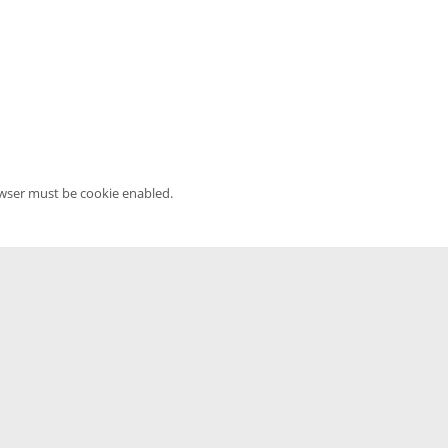
owser must be cookie enabled.