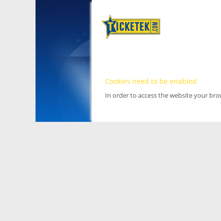
Cookies need to be enabled
In order to access the website your br