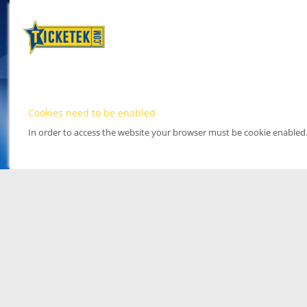
Cookies need to be enabled
In order to access the website your browser must be cookie enabled