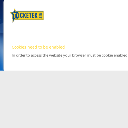
Cookies need to be enabled
In order to access the website your browser must be cookie enabled