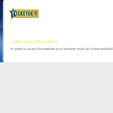
Cookies need to be enabled
In order to access the website your browser must be cookie enabled