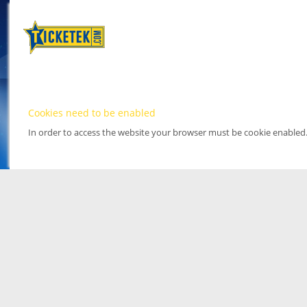
Cookies need to be enabled
In order to access the website your browser must be cookie enabled