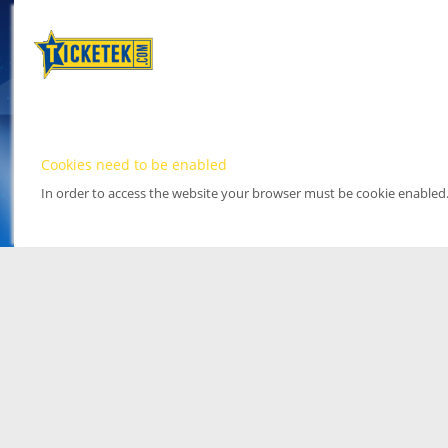
Cookies need to be enabled
In order to access the website your browser must be cookie enabled