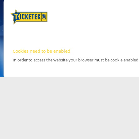
Cookies need to be enabled
In order to access the website your browser must be cookie enabled