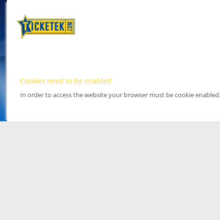
Cookies need to be enabled
In order to access the website your browser must be cookie enabled