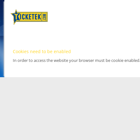
Cookies need to be enabled
In order to access the website your browser must be cookie enabled