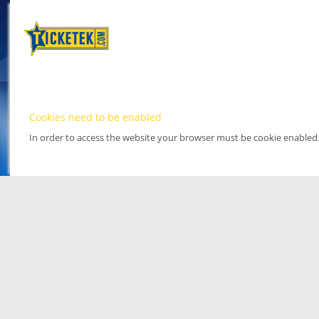
Cookies need to be enabled
In order to access the website your browser must be cookie enabled