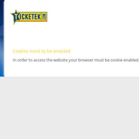
Cookies need to be enabled
In order to access the website your browser must be cookie enabled