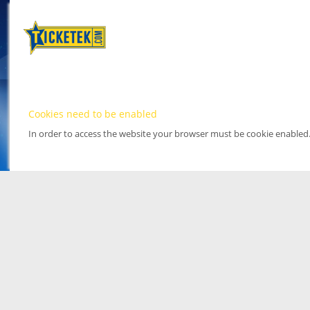
Cookies need to be enabled
In order to access the website your browser must be cookie enabled