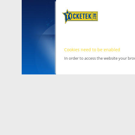
Cookies need to be enabled
In order to access the website your br