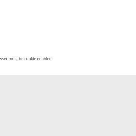
owser must be cookie enabled.