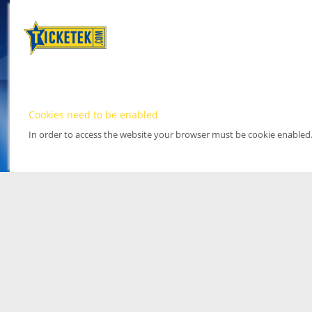
Cookies need to be enabled
In order to access the website your browser must be cookie enabled