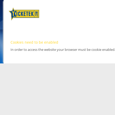
Cookies need to be enabled
In order to access the website your browser must be cookie enabled