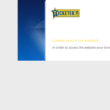
Cookies need to be enabled
In order to access the website your br