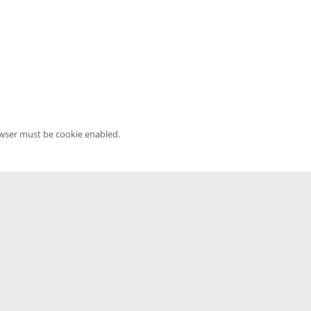
owser must be cookie enabled.