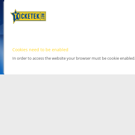
Cookies need to be enabled
In order to access the website your browser must be cookie enabled