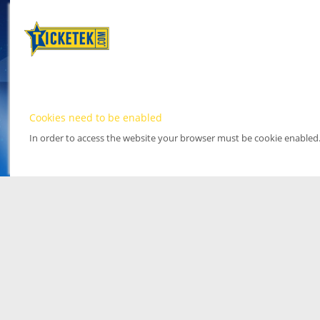
Cookies need to be enabled
In order to access the website your browser must be cookie enabled