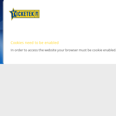
Cookies need to be enabled
In order to access the website your browser must be cookie enabled