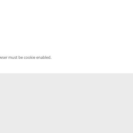
owser must be cookie enabled.