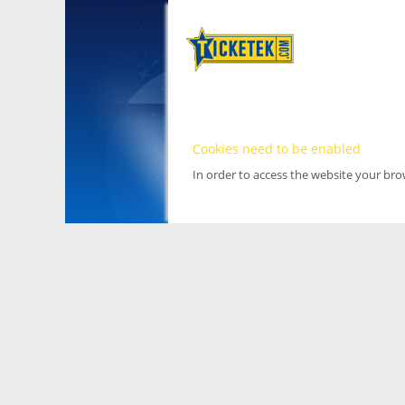
Cookies need to be enabled
In order to access the website your br