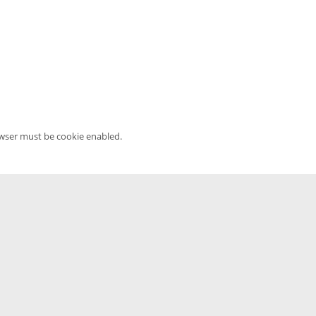
owser must be cookie enabled.