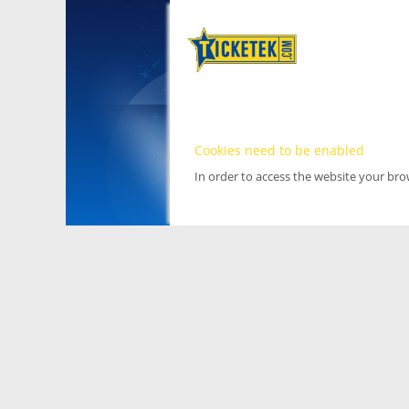
Cookies need to be enabled
In order to access the website your br