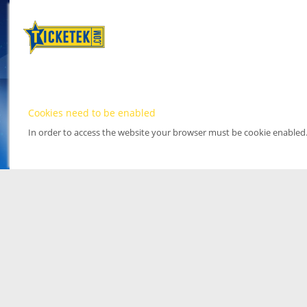
Cookies need to be enabled
In order to access the website your browser must be cookie enabled