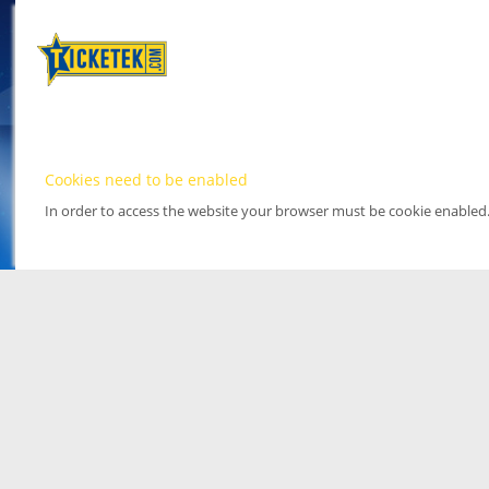
Cookies need to be enabled
In order to access the website your browser must be cookie enabled