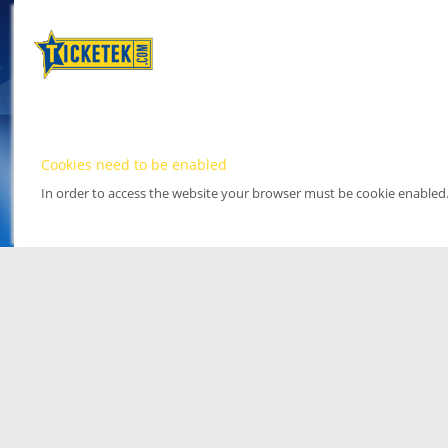
Cookies need to be enabled
In order to access the website your browser must be cookie enabled