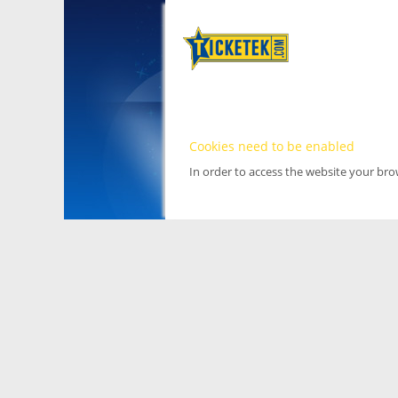
Cookies need to be enabled
In order to access the website your br