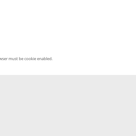
owser must be cookie enabled.