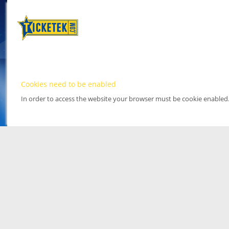
Cookies need to be enabled
In order to access the website your browser must be cookie enabled