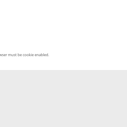
owser must be cookie enabled.