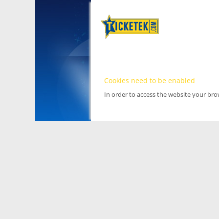
Cookies need to be enabled
In order to access the website your br