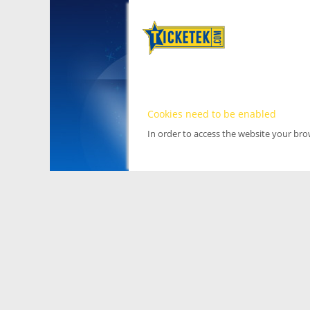
Cookies need to be enabled
In order to access the website your br