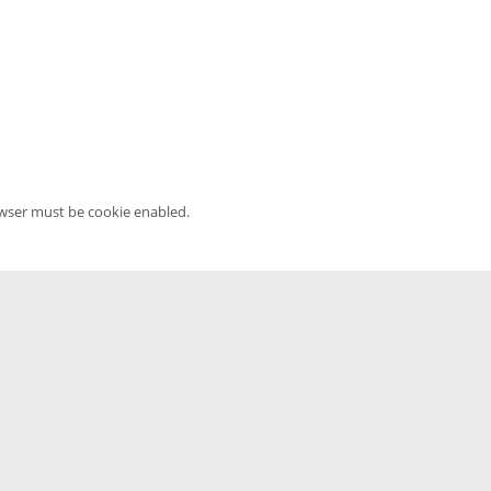
owser must be cookie enabled.