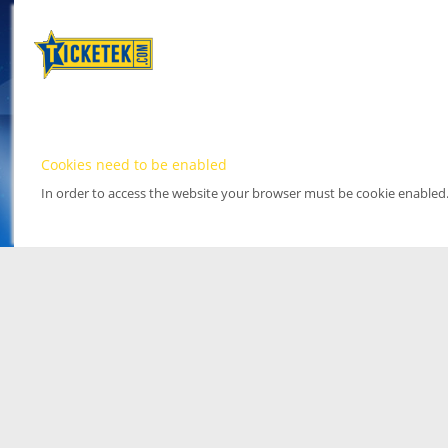
Cookies need to be enabled
In order to access the website your browser must be cookie enabled