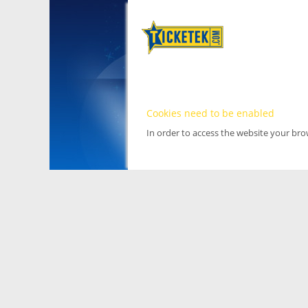
Cookies need to be enabled
In order to access the website your br