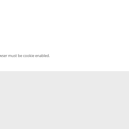
owser must be cookie enabled.