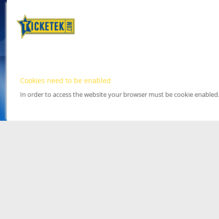
Cookies need to be enabled
In order to access the website your browser must be cookie enabled