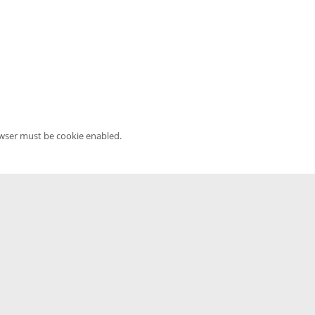
owser must be cookie enabled.