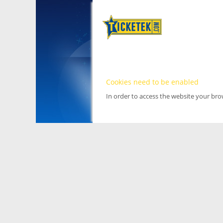
Cookies need to be enabled
In order to access the website your br