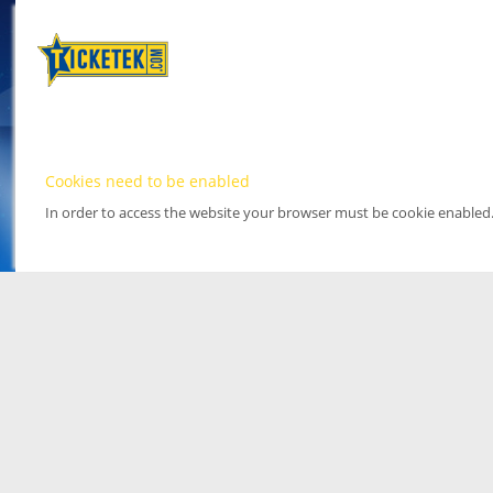
Cookies need to be enabled
In order to access the website your browser must be cookie enabled