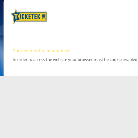
Cookies need to be enabled
In order to access the website your browser must be cookie enabled