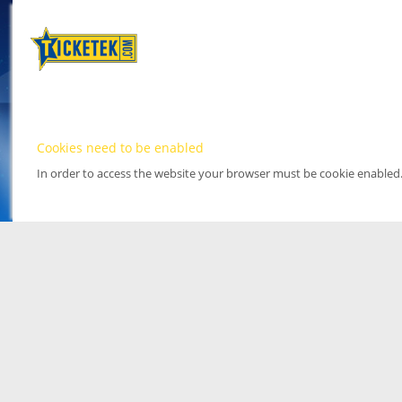
Cookies need to be enabled
In order to access the website your browser must be cookie enabled