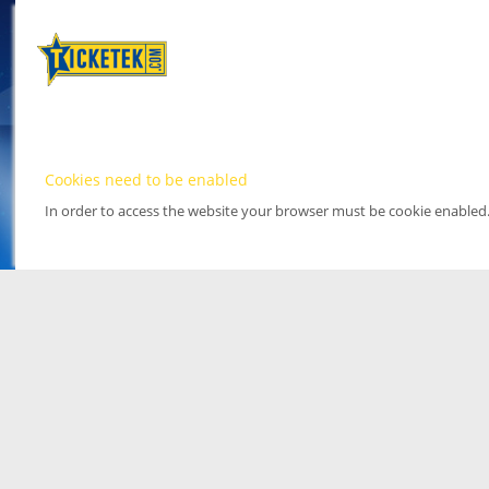
Cookies need to be enabled
In order to access the website your browser must be cookie enabled