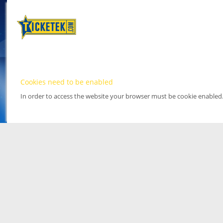
Cookies need to be enabled
In order to access the website your browser must be cookie enabled