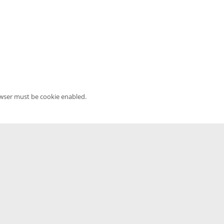
owser must be cookie enabled.