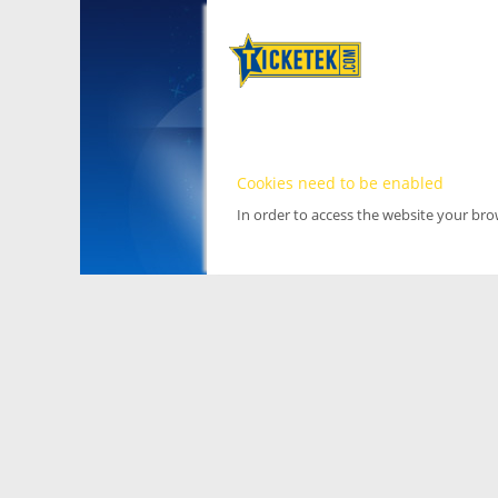
Cookies need to be enabled
In order to access the website your br