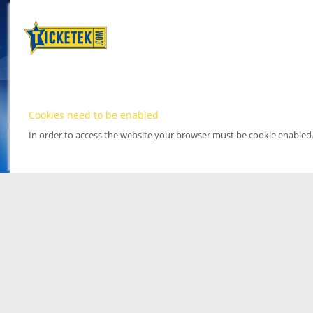
Cookies need to be enabled
In order to access the website your browser must be cookie enabled